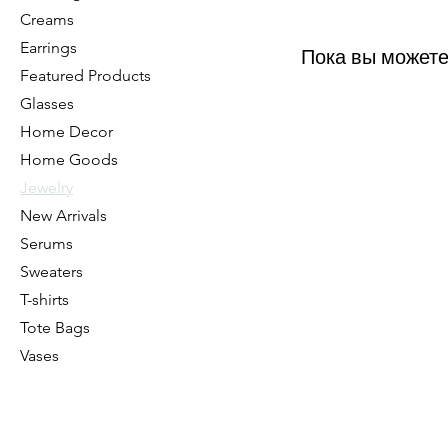
Creams
Earrings
Пока вы можете
Featured Products
Glasses
Home Decor
Home Goods
Jewelry
New Arrivals
Serums
Sweaters
T-shirts
Tote Bags
Vases