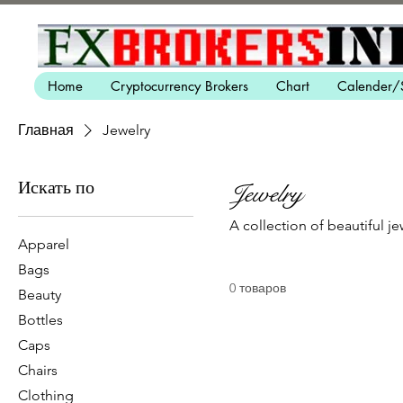
Home
Cryptocurrency Brokers
Chart
Calender/
Главная
Jewelry
Искать по
Jewelry
A collection of beautiful je
Apparel
Bags
0 товаров
Beauty
Bottles
Caps
Chairs
Clothing