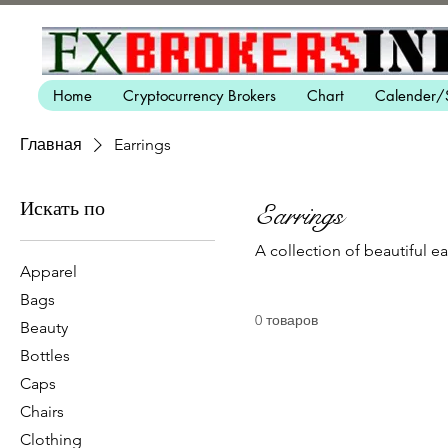
Home
Cryptocurrency Brokers
Chart
Calender/
Главная
Earrings
Искать по
Earrings
A collection of beautiful e
Apparel
Bags
0 товаров
Beauty
Bottles
Caps
Chairs
Clothing