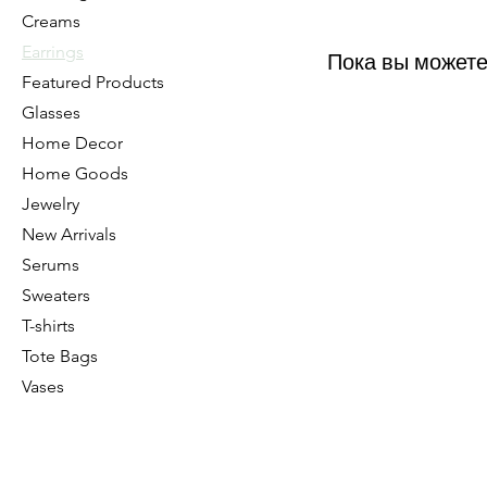
Creams
Earrings
Пока вы можете
Featured Products
Glasses
Home Decor
Home Goods
Jewelry
New Arrivals
Serums
Sweaters
T-shirts
Tote Bags
Vases