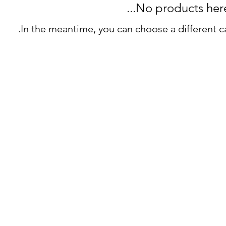
No products here y
In the meantime, you can choose a different c