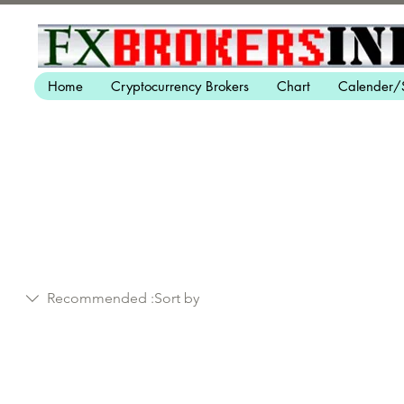
Home
Cryptocurrency Brokers
Chart
Calender/
Recommended
Sort by: