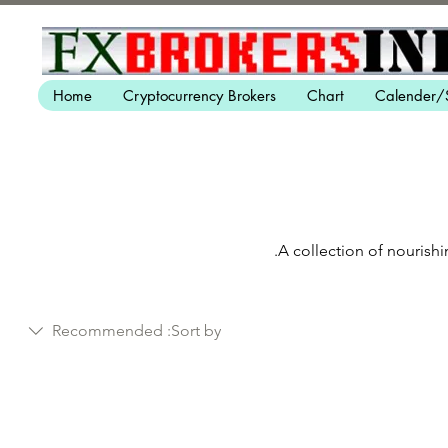
Home
Cryptocurrency Brokers
Chart
Calender/
A collection of nourishi
Recommended
Sort by: