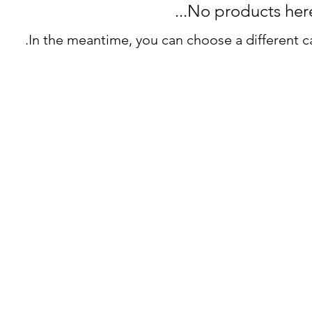
No products here y
In the meantime, you can choose a different c