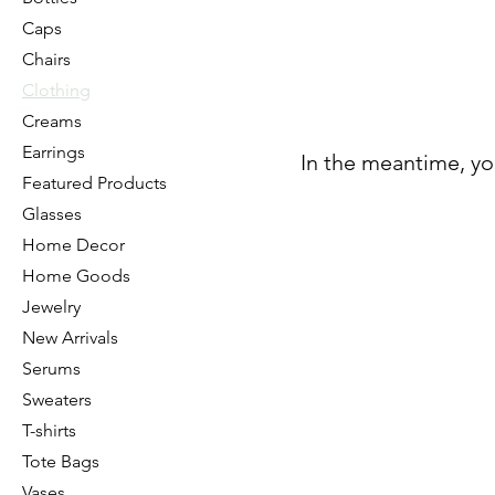
Caps
Chairs
Clothing
Creams
Earrings
In the meantime, yo
Featured Products
Glasses
Home Decor
Home Goods
Jewelry
New Arrivals
Serums
Sweaters
T-shirts
Tote Bags
Vases