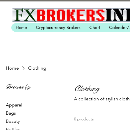
Home
Cryptocurrency Brokers
Chart
Calender/
Home
Clothing
Browse by
Clothing
A collection of stylish cloth
Apparel
Bags
0 products
Beauty
Bottles